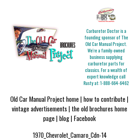
Carburetor Doctor is a
founding sponsor of The
Old Car Manual Project.
We're a family-owned
business supplying
carburetor parts for
classics. For a wealth of
expert knowledge call
Rusty at:
1-888-664-6462
Old Car Manual Project home
|
how to contribute
|
vintage advertisements
|
the old brochures home
page
|
blog
|
Facebook
1970_Chevrolet_Camaro_Cdn-14