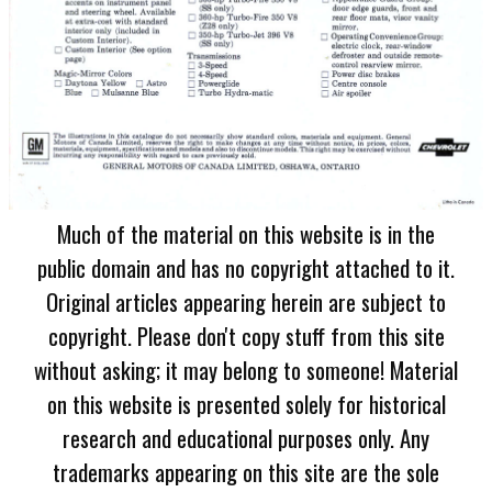
Much of the material on this website is in the
public domain and has no copyright attached to it.
Original articles appearing herein are subject to
copyright. Please don't copy stuff from this site
without asking; it may belong to someone! Material
on this website is presented solely for historical
research and educational purposes only. Any
trademarks appearing on this site are the sole