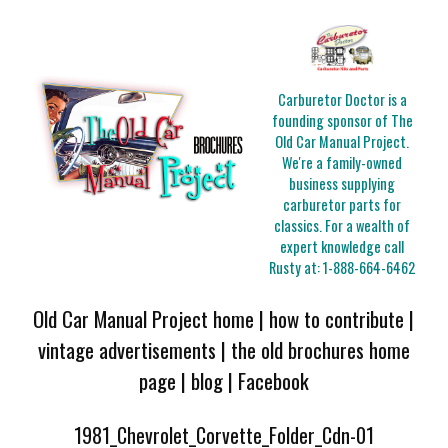
Carburetor Doctor is a
founding sponsor of The
Old Car Manual Project.
We're a family-owned
business supplying
carburetor parts for
classics. For a wealth of
expert knowledge call
Rusty at:
1-888-664-6462
Old Car Manual Project home
|
how to contribute
|
vintage advertisements
|
the old brochures home
page
|
blog
|
Facebook
1981_Chevrolet_Corvette_Folder_Cdn-01