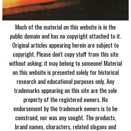
Much of the material on this website is in the
public domain and has no copyright attached to it.
Original articles appearing herein are subject to
copyright. Please don't copy stuff from this site
without asking; it may belong to someone! Material
on this website is presented solely for historical
research and educational purposes only. Any
trademarks appearing on this site are the sole
property of the registered owners. No
endorsement by the trademark owners is to be
construed, nor was any sought. The products,
brand names, characters, related slogans and