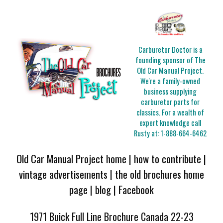
Carburetor Doctor is a
founding sponsor of The
Old Car Manual Project.
We're a family-owned
business supplying
carburetor parts for
classics. For a wealth of
expert knowledge call
Rusty at:
1-888-664-6462
Old Car Manual Project home
|
how to contribute
|
vintage advertisements
|
the old brochures home
page
|
blog
|
Facebook
1971 Buick Full Line Brochure Canada 22-23