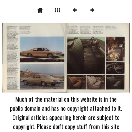
Much of the material on this website is in the
public domain and has no copyright attached to it.
Original articles appearing herein are subject to
copyright. Please don't copy stuff from this site