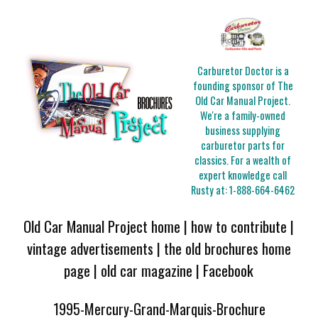
Carburetor Doctor is a
founding sponsor of The
Old Car Manual Project.
We're a family-owned
business supplying
carburetor parts for
classics. For a wealth of
expert knowledge call
Rusty at:
1-888-664-6462
Old Car Manual Project home
|
how to contribute
|
vintage advertisements
|
the old brochures home
page
|
old car magazine
|
Facebook
1995-Mercury-Grand-Marquis-Brochure