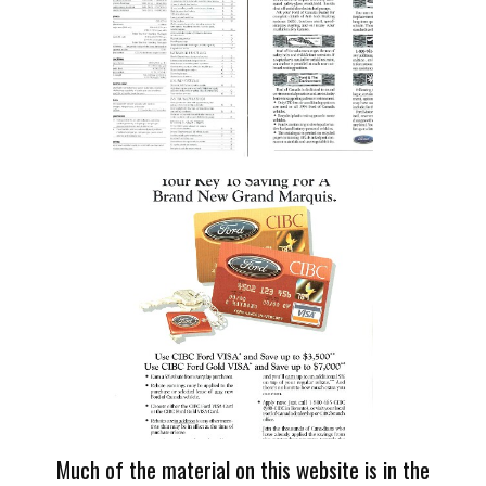
Much of the material on this website is in the