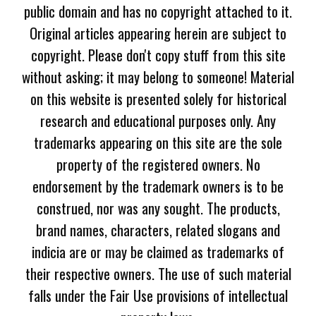
public domain and has no copyright attached to it.
Original articles appearing herein are subject to
copyright. Please don't copy stuff from this site
without asking; it may belong to someone! Material
on this website is presented solely for historical
research and educational purposes only. Any
trademarks appearing on this site are the sole
property of the registered owners. No
endorsement by the trademark owners is to be
construed, nor was any sought. The products,
brand names, characters, related slogans and
indicia are or may be claimed as trademarks of
their respective owners. The use of such material
falls under the Fair Use provisions of intellectual