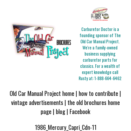
Carburetor Doctor is a
founding sponsor of The
Old Car Manual Project.
We're a family-owned
business supplying
carburetor parts for
classics. For a wealth of
expert knowledge call
Rusty at:
1-888-664-6462
Old Car Manual Project home
|
how to contribute
|
vintage advertisements
|
the old brochures home
page
|
blog
|
Facebook
1986_Mercury_Capri_Cdn-11