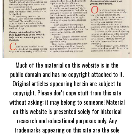
Much of the material on this website is in the
public domain and has no copyright attached to it.
Original articles appearing herein are subject to
copyright. Please don't copy stuff from this site
without asking; it may belong to someone! Material
on this website is presented solely for historical
research and educational purposes only. Any
trademarks appearing on this site are the sole