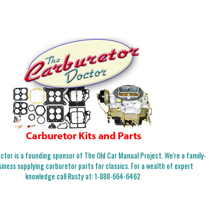
tor is a founding sponsor of The Old Car Manual Project. We're a family-
iness supplying carburetor parts for classics. For a wealth of expert
knowledge call Rusty at:
1-888-664-6462