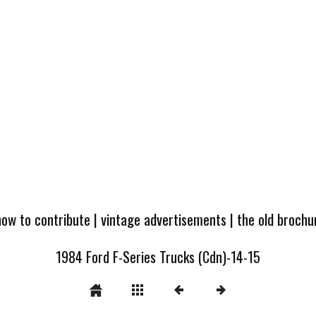
how to contribute
|
vintage advertisements
|
the old broch
1984 Ford F-Series Trucks (Cdn)-14-15