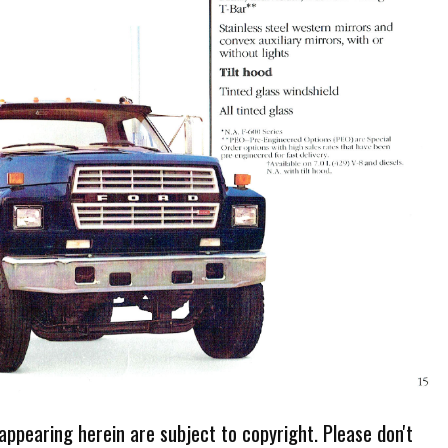
 appearing herein are subject to copyright. Please don't