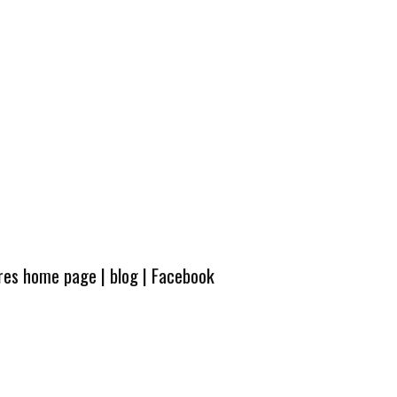
ures home page
|
blog
|
Facebook