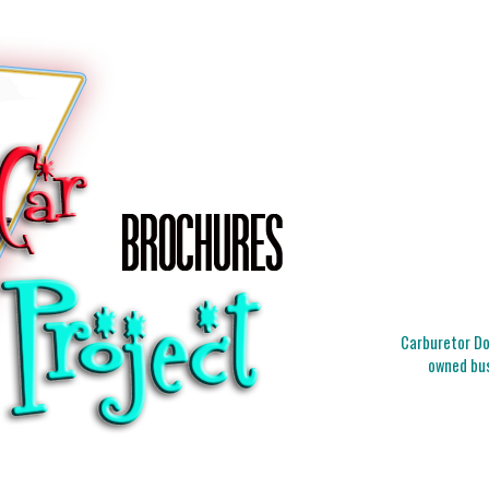
Carburetor Doc
owned bus