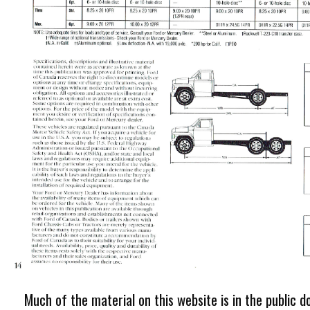
Much of the material on this website is in the public d