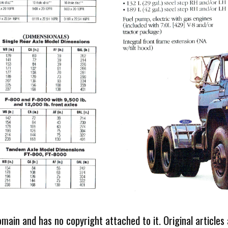
omain and has no copyright attached to it. Original articles