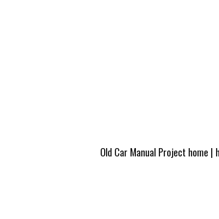
Old Car Manual Project home
|