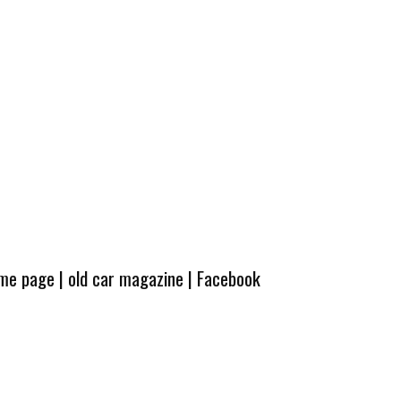
ome page
|
old car magazine
|
Facebook