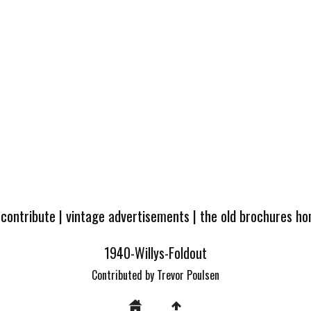
 contribute
|
vintage advertisements
|
the old brochures h
1940-Willys-Foldout
Contributed by Trevor Poulsen