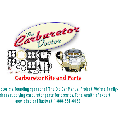
tor is a founding sponsor of The Old Car Manual Project. We're a family-
iness supplying carburetor parts for classics. For a wealth of expert
knowledge call Rusty at:
1-888-664-6462