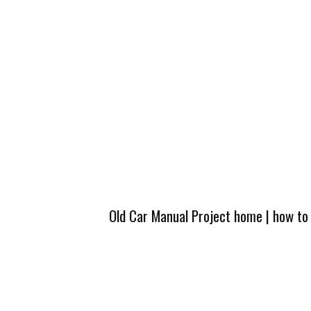
Old Car Manual Project home
|
how to