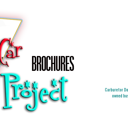
Carburetor Doc
owned bus