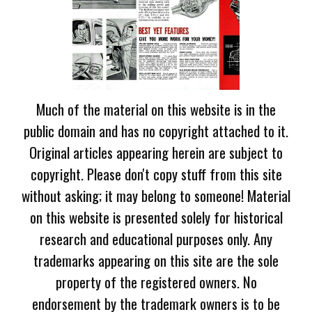
Much of the material on this website is in the
public domain and has no copyright attached to it.
Original articles appearing herein are subject to
copyright. Please don't copy stuff from this site
without asking; it may belong to someone! Material
on this website is presented solely for historical
research and educational purposes only. Any
trademarks appearing on this site are the sole
property of the registered owners. No
endorsement by the trademark owners is to be