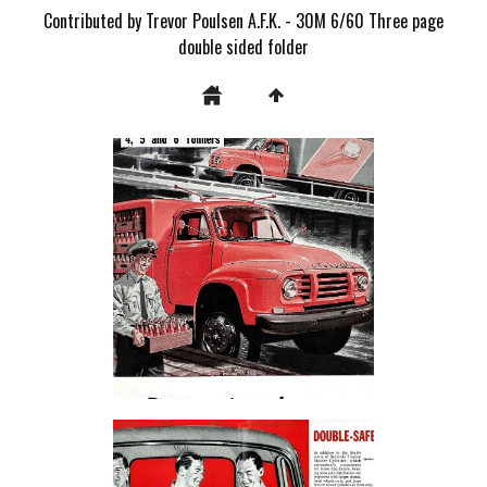
Contributed by Trevor Poulsen A.F.K. - 30M 6/60 Three page
double sided folder