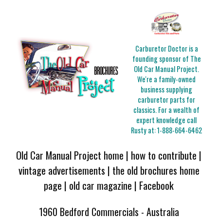
Carburetor Doctor is a
founding sponsor of The
Old Car Manual Project.
We're a family-owned
business supplying
carburetor parts for
classics. For a wealth of
expert knowledge call
Rusty at:
1-888-664-6462
Old Car Manual Project home
|
how to contribute
|
vintage advertisements
|
the old brochures home
page
|
old car magazine
|
Facebook
1960 Bedford Commercials - Australia