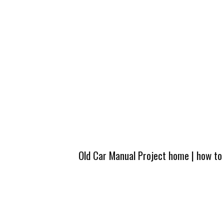
Old Car Manual Project home
|
how to