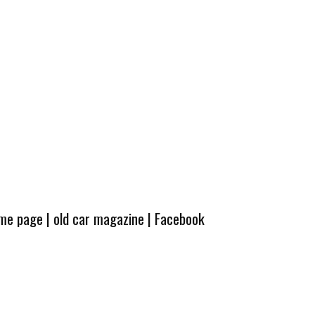
ome page
|
old car magazine
|
Facebook