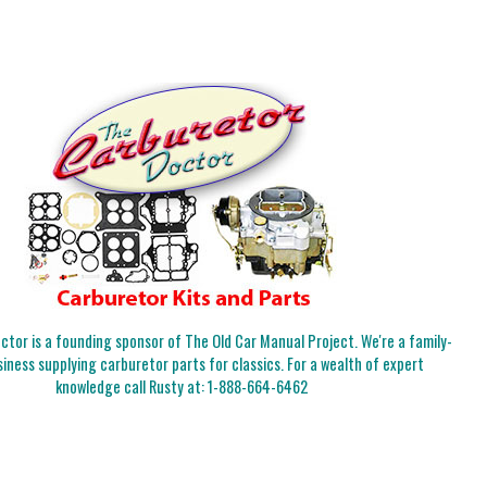
tor is a founding sponsor of The Old Car Manual Project. We're a family-
iness supplying carburetor parts for classics. For a wealth of expert
knowledge call Rusty at:
1-888-664-6462