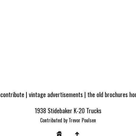
 contribute
|
vintage advertisements
|
the old brochures h
1938 Stidebaker K-20 Trucks
Contributed by Trevor Poulsen