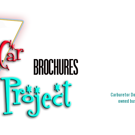
Carburetor Doc
owned bus