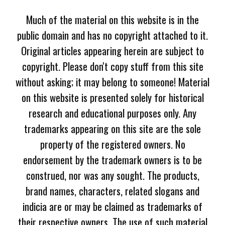
Much of the material on this website is in the
public domain and has no copyright attached to it.
Original articles appearing herein are subject to
copyright. Please don't copy stuff from this site
without asking; it may belong to someone! Material
on this website is presented solely for historical
research and educational purposes only. Any
trademarks appearing on this site are the sole
property of the registered owners. No
endorsement by the trademark owners is to be
construed, nor was any sought. The products,
brand names, characters, related slogans and
indicia are or may be claimed as trademarks of
their respective owners. The use of such material