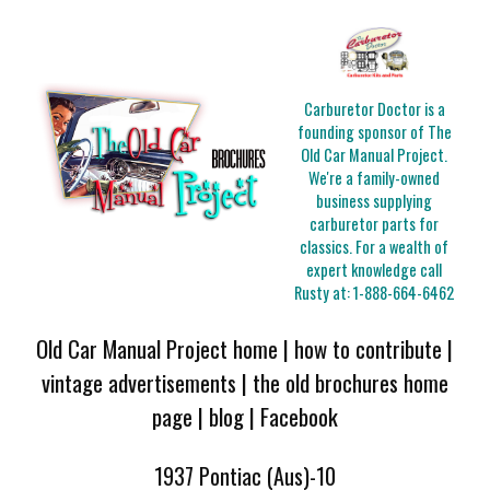
Carburetor Doctor is a
founding sponsor of The
Old Car Manual Project.
We're a family-owned
business supplying
carburetor parts for
classics. For a wealth of
expert knowledge call
Rusty at:
1-888-664-6462
Old Car Manual Project home
|
how to contribute
|
vintage advertisements
|
the old brochures home
page
|
blog
|
Facebook
1937 Pontiac (Aus)-10