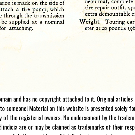
omain and has no copyright attached to it. Original articles
 to someone! Material on this website is presented solely fo
ty of the registered owners. No endorsement by the tradem
 indicia are or may be claimed as trademarks of their resp