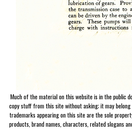
Much of the material on this website is in the public d
copy stuff from this site without asking; it may belong
trademarks appearing on this site are the sole proper
products, brand names, characters, related slogans and