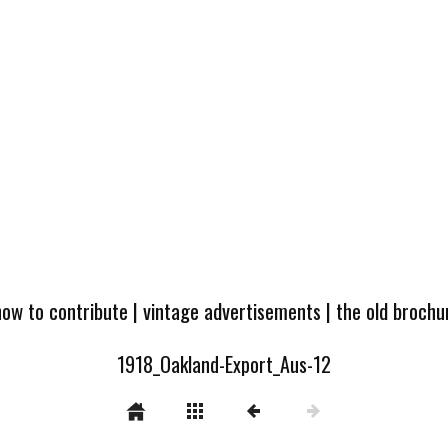
how to contribute
|
vintage advertisements
|
the old broch
1918_Oakland-Export_Aus-12