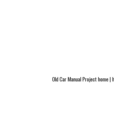
Old Car Manual Project home
|