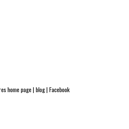
ures home page
|
blog
|
Facebook