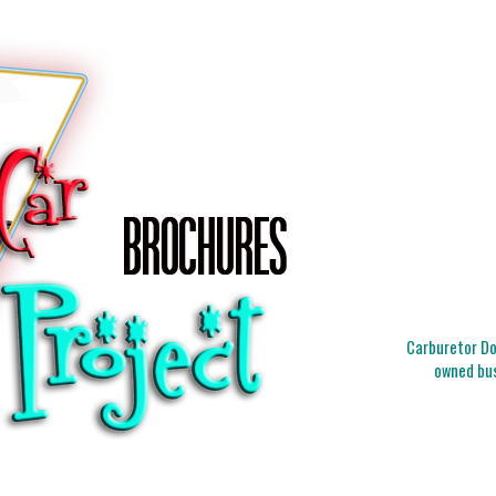
Carburetor Doc
owned bus