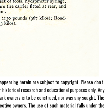
 appearing herein are subject to copyright. Please don't
r historical research and educational purposes only. Any
ark owners is to be construed, nor was any sought. The
ective owners. The use of such material falls under the