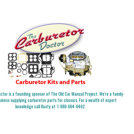
tor is a founding sponsor of The Old Car Manual Project. We're a family-
iness supplying carburetor parts for classics. For a wealth of expert
knowledge call Rusty at:
1-888-664-6462