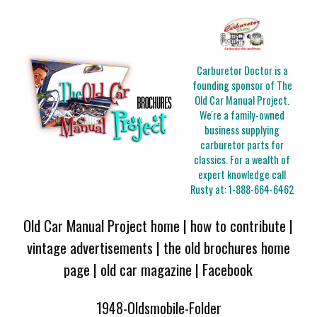
Carburetor Doctor is a
founding sponsor of The
Old Car Manual Project.
We're a family-owned
business supplying
carburetor parts for
classics. For a wealth of
expert knowledge call
Rusty at:
1-888-664-6462
Old Car Manual Project home
|
how to contribute
|
vintage advertisements
|
the old brochures home
page
|
old car magazine
|
Facebook
1948-Oldsmobile-Folder