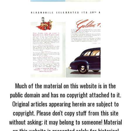
Much of the material on this website is in the
public domain and has no copyright attached to it.
Original articles appearing herein are subject to
copyright. Please don't copy stuff from this site
without asking; it may belong to someone! Material
on this website is presented solely for historical