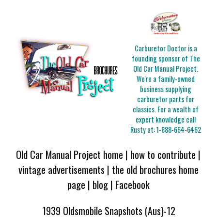
Carburetor Doctor is a
founding sponsor of The
Old Car Manual Project.
We're a family-owned
business supplying
carburetor parts for
classics. For a wealth of
expert knowledge call
Rusty at:
1-888-664-6462
Old Car Manual Project home
|
how to contribute
|
vintage advertisements
|
the old brochures home
page
|
blog
|
Facebook
1939 Oldsmobile Snapshots (Aus)-12