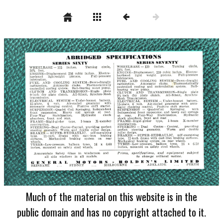
Much of the material on this website is in the
public domain and has no copyright attached to it.