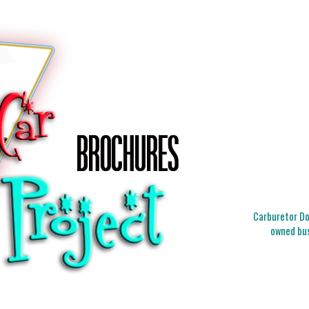
Carburetor Doc
owned bus