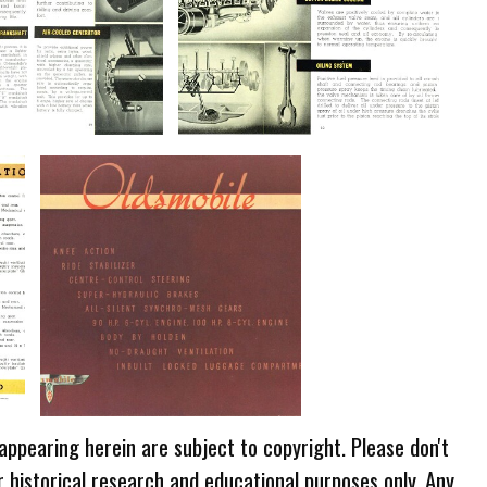
 appearing herein are subject to copyright. Please don't
r historical research and educational purposes only. Any