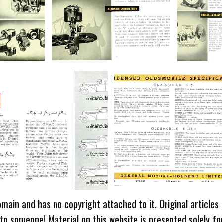
omain and has no copyright attached to it. Original articles
 to someone! Material on this website is presented solely fo