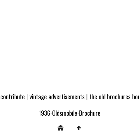
 contribute
|
vintage advertisements
|
the old brochures h
1936-Oldsmobile-Brochure