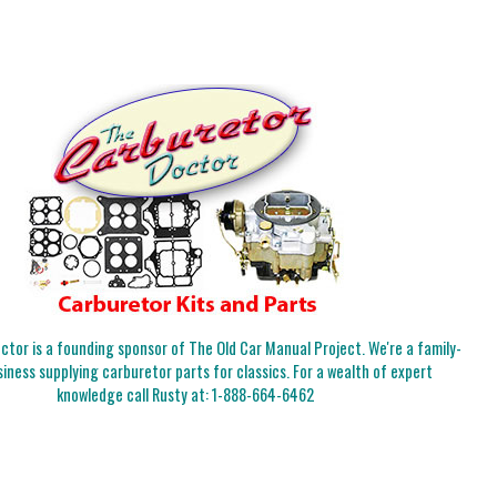
tor is a founding sponsor of The Old Car Manual Project. We're a family-
iness supplying carburetor parts for classics. For a wealth of expert
knowledge call Rusty at:
1-888-664-6462