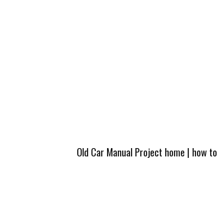
Old Car Manual Project home
|
how to