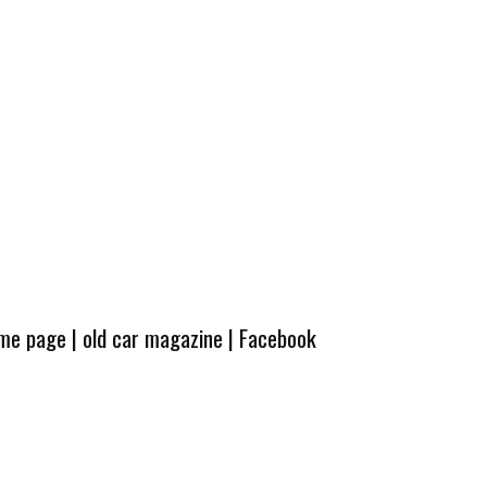
ome page
|
old car magazine
|
Facebook