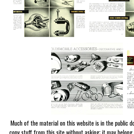
Much of the material on this website is in the public d
copy stuff from this site without asking; it may belong