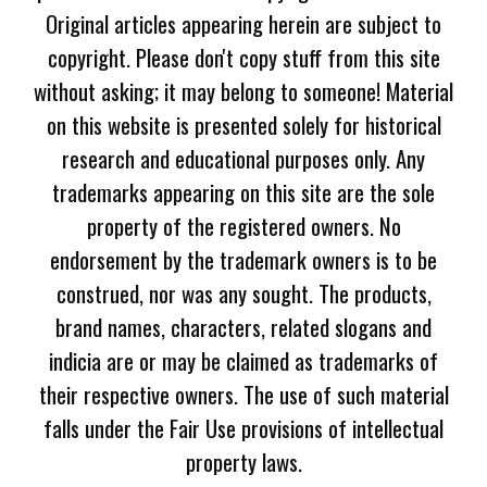
Original articles appearing herein are subject to
copyright. Please don't copy stuff from this site
without asking; it may belong to someone! Material
on this website is presented solely for historical
research and educational purposes only. Any
trademarks appearing on this site are the sole
property of the registered owners. No
endorsement by the trademark owners is to be
construed, nor was any sought. The products,
brand names, characters, related slogans and
indicia are or may be claimed as trademarks of
their respective owners. The use of such material
falls under the Fair Use provisions of intellectual
property laws.