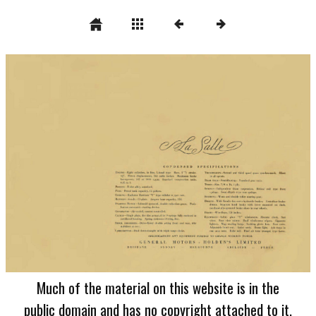
Much of the material on this website is in the
public domain and has no copyright attached to it.