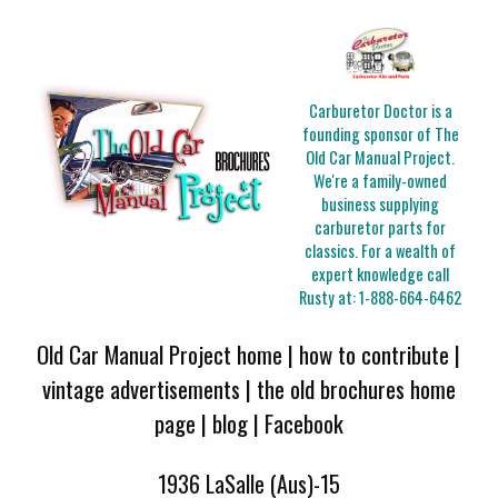
Carburetor Doctor is a
founding sponsor of The
Old Car Manual Project.
We're a family-owned
business supplying
carburetor parts for
classics. For a wealth of
expert knowledge call
Rusty at:
1-888-664-6462
Old Car Manual Project home
|
how to contribute
|
vintage advertisements
|
the old brochures home
page
|
blog
|
Facebook
1936 LaSalle (Aus)-15