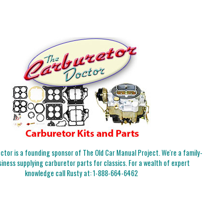
tor is a founding sponsor of The Old Car Manual Project. We're a family-
iness supplying carburetor parts for classics. For a wealth of expert
knowledge call Rusty at:
1-888-664-6462