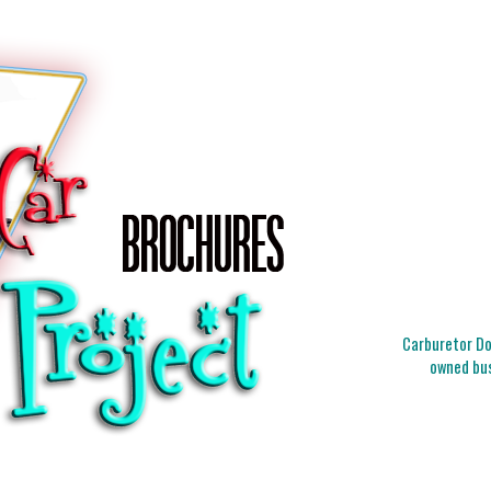
Carburetor Doc
owned bus