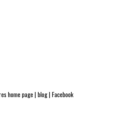
ures home page
|
blog
|
Facebook