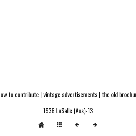
how to contribute
|
vintage advertisements
|
the old broch
1936 LaSalle (Aus)-13