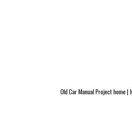
Old Car Manual Project home
|