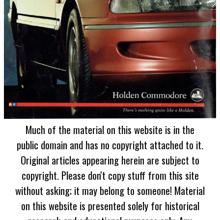
Much of the material on this website is in the
public domain and has no copyright attached to it.
Original articles appearing herein are subject to
copyright. Please don't copy stuff from this site
without asking; it may belong to someone! Material
on this website is presented solely for historical