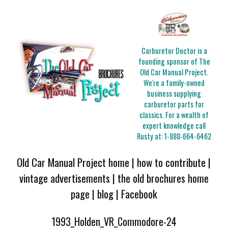
Carburetor Doctor is a
founding sponsor of The
Old Car Manual Project.
We're a family-owned
business supplying
carburetor parts for
classics. For a wealth of
expert knowledge call
Rusty at:
1-888-664-6462
Old Car Manual Project home
|
how to contribute
|
vintage advertisements
|
the old brochures home
page
|
blog
|
Facebook
1993_Holden_VR_Commodore-24