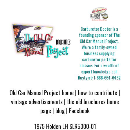
Carburetor Doctor is a
founding sponsor of The
Old Car Manual Project.
We're a family-owned
business supplying
carburetor parts for
classics. For a wealth of
expert knowledge call
Rusty at:
1-888-664-6462
Old Car Manual Project home
|
how to contribute
|
vintage advertisements
|
the old brochures home
page
|
blog
|
Facebook
1975 Holden LH SLR5000-01