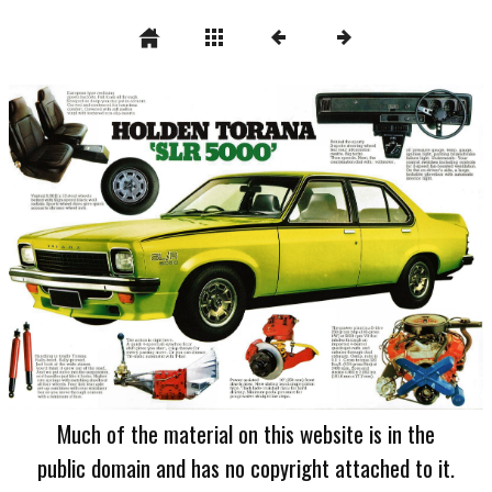
Much of the material on this website is in the
public domain and has no copyright attached to it.