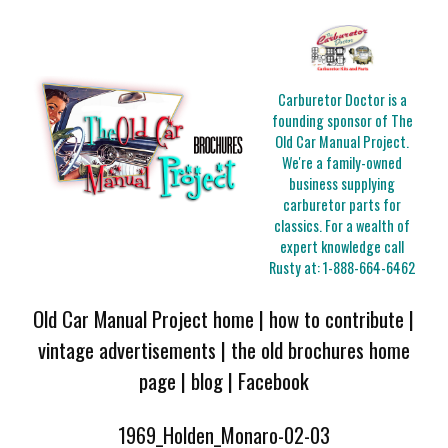
Carburetor Doctor is a
founding sponsor of The
Old Car Manual Project.
We're a family-owned
business supplying
carburetor parts for
classics. For a wealth of
expert knowledge call
Rusty at:
1-888-664-6462
Old Car Manual Project home
|
how to contribute
|
vintage advertisements
|
the old brochures home
page
|
blog
|
Facebook
1969_Holden_Monaro-02-03