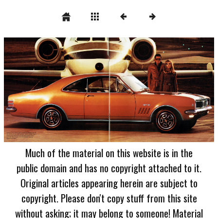
Much of the material on this website is in the
public domain and has no copyright attached to it.
Original articles appearing herein are subject to
copyright. Please don't copy stuff from this site
without asking; it may belong to someone! Material