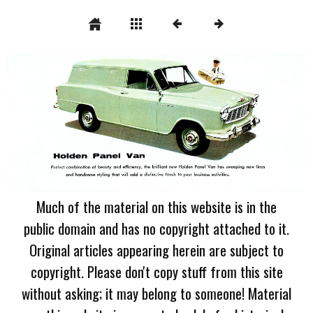
Much of the material on this website is in the
public domain and has no copyright attached to it.
Original articles appearing herein are subject to
copyright. Please don't copy stuff from this site
without asking; it may belong to someone! Material