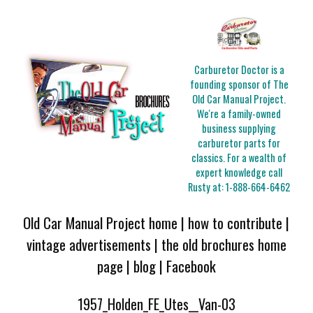
Carburetor Doctor is a
founding sponsor of The
Old Car Manual Project.
We're a family-owned
business supplying
carburetor parts for
classics. For a wealth of
expert knowledge call
Rusty at:
1-888-664-6462
Old Car Manual Project home
|
how to contribute
|
vintage advertisements
|
the old brochures home
page
|
blog
|
Facebook
1957_Holden_FE_Utes__Van-03