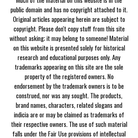
public domain and has no copyright attached to it.
Original articles appearing herein are subject to
copyright. Please don't copy stuff from this site
without asking; it may belong to someone! Material
on this website is presented solely for historical
research and educational purposes only. Any
trademarks appearing on this site are the sole
property of the registered owners. No
endorsement by the trademark owners is to be
construed, nor was any sought. The products,
brand names, characters, related slogans and
indicia are or may be claimed as trademarks of
their respective owners. The use of such material
falls under the Fair Use provisions of intellectual