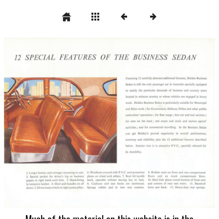
Much of the material on this website is in the