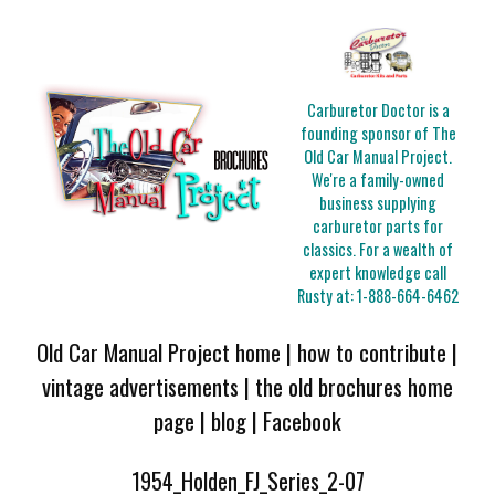
Carburetor Doctor is a
founding sponsor of The
Old Car Manual Project.
We're a family-owned
business supplying
carburetor parts for
classics. For a wealth of
expert knowledge call
Rusty at:
1-888-664-6462
Old Car Manual Project home
|
how to contribute
|
vintage advertisements
|
the old brochures home
page
|
blog
|
Facebook
1954_Holden_FJ_Series_2-07