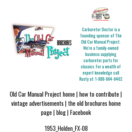
Carburetor Doctor is a
founding sponsor of The
Old Car Manual Project.
We're a family-owned
business supplying
carburetor parts for
classics. For a wealth of
expert knowledge call
Rusty at:
1-888-664-6462
Old Car Manual Project home
|
how to contribute
|
vintage advertisements
|
the old brochures home
page
|
blog
|
Facebook
1953_Holden_FX-08