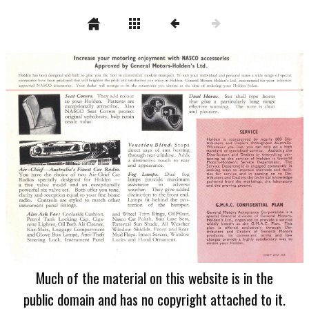
Much of the material on this website is in the
public domain and has no copyright attached to it.