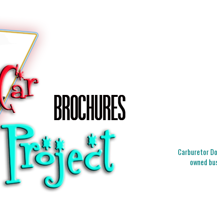
Carburetor Doc
owned bus