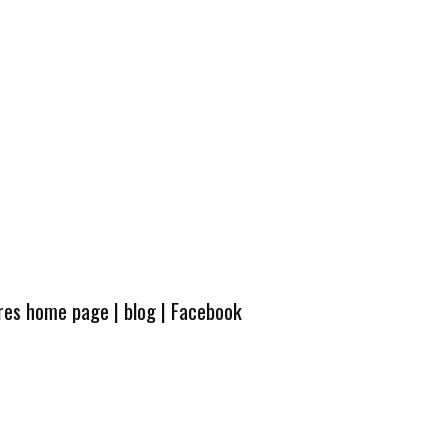
ures home page
|
blog
|
Facebook