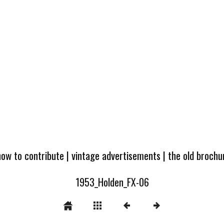
how to contribute
|
vintage advertisements
|
the old broch
1953_Holden_FX-06