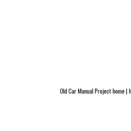
Old Car Manual Project home
|