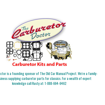
tor is a founding sponsor of The Old Car Manual Project. We're a family-
iness supplying carburetor parts for classics. For a wealth of expert
knowledge call Rusty at:
1-888-664-6462