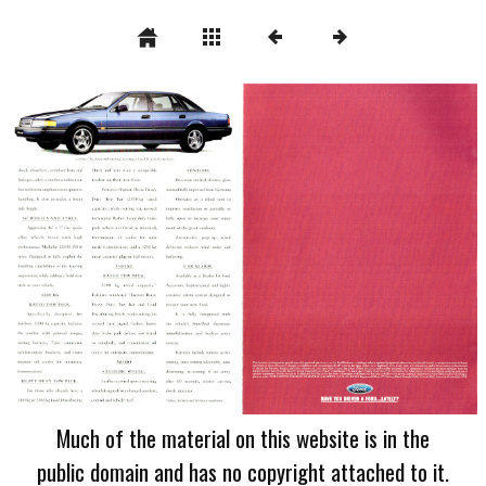
Much of the material on this website is in the
public domain and has no copyright attached to it.