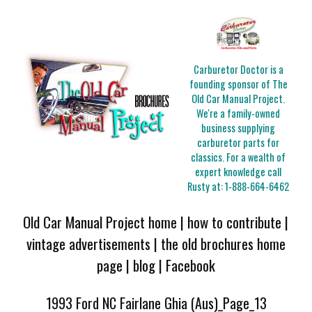
Carburetor Doctor is a
founding sponsor of The
Old Car Manual Project.
We're a family-owned
business supplying
carburetor parts for
classics. For a wealth of
expert knowledge call
Rusty at:
1-888-664-6462
Old Car Manual Project home
|
how to contribute
|
vintage advertisements
|
the old brochures home
page
|
blog
|
Facebook
1993 Ford NC Fairlane Ghia (Aus)_Page_13