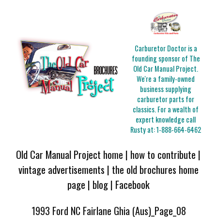
Carburetor Doctor is a
founding sponsor of The
Old Car Manual Project.
We're a family-owned
business supplying
carburetor parts for
classics. For a wealth of
expert knowledge call
Rusty at:
1-888-664-6462
Old Car Manual Project home
|
how to contribute
|
vintage advertisements
|
the old brochures home
page
|
blog
|
Facebook
1993 Ford NC Fairlane Ghia (Aus)_Page_08