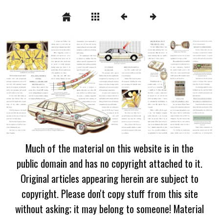
Much of the material on this website is in the
public domain and has no copyright attached to it.
Original articles appearing herein are subject to
copyright. Please don't copy stuff from this site
without asking; it may belong to someone! Material