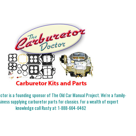
tor is a founding sponsor of The Old Car Manual Project. We're a family-
iness supplying carburetor parts for classics. For a wealth of expert
knowledge call Rusty at:
1-888-664-6462