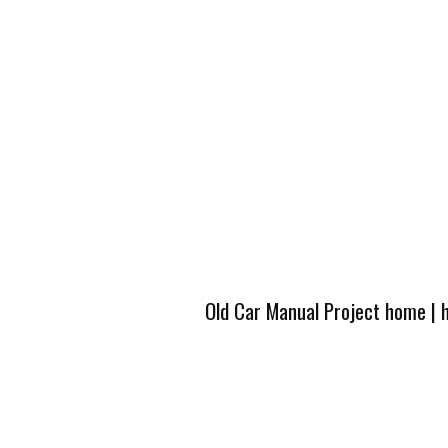
Old Car Manual Project home
|