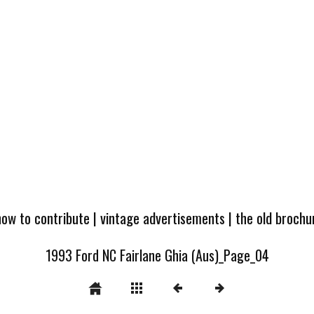
how to contribute
|
vintage advertisements
|
the old broch
1993 Ford NC Fairlane Ghia (Aus)_Page_04