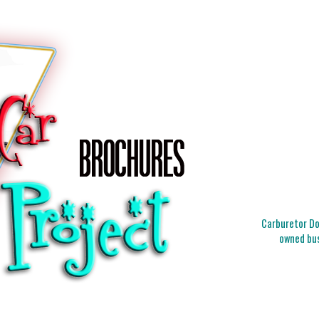
Carburetor Doc
owned bus