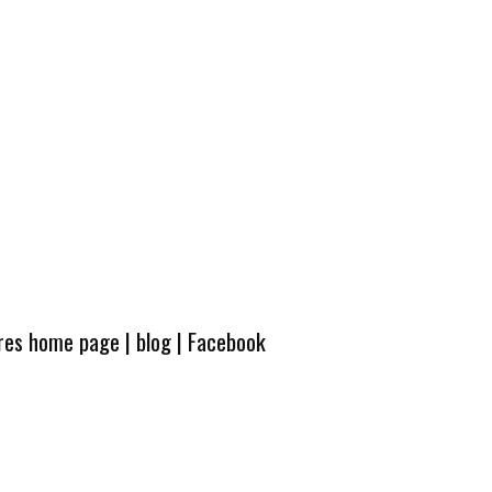
ures home page
|
blog
|
Facebook