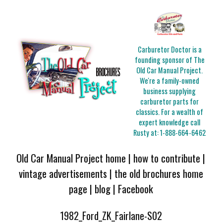
Carburetor Doctor is a
founding sponsor of The
Old Car Manual Project.
We're a family-owned
business supplying
carburetor parts for
classics. For a wealth of
expert knowledge call
Rusty at:
1-888-664-6462
Old Car Manual Project home
|
how to contribute
|
vintage advertisements
|
the old brochures home
page
|
blog
|
Facebook
1982_Ford_ZK_Fairlane-S02