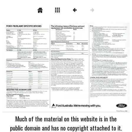
Much of the material on this website is in the
public domain and has no copyright attached to it.