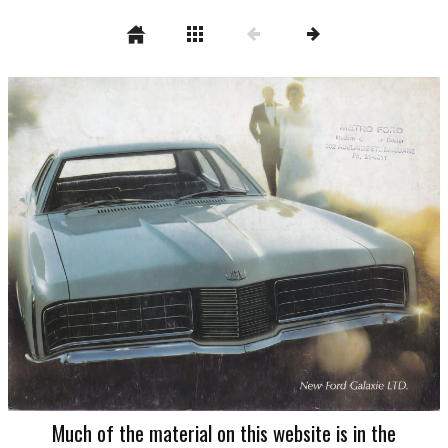
Much of the material on this website is in the