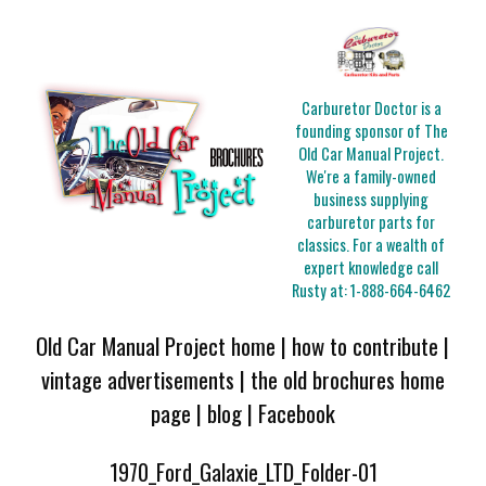
Carburetor Doctor is a
founding sponsor of The
Old Car Manual Project.
We're a family-owned
business supplying
carburetor parts for
classics. For a wealth of
expert knowledge call
Rusty at:
1-888-664-6462
Old Car Manual Project home
|
how to contribute
|
vintage advertisements
|
the old brochures home
page
|
blog
|
Facebook
1970_Ford_Galaxie_LTD_Folder-01