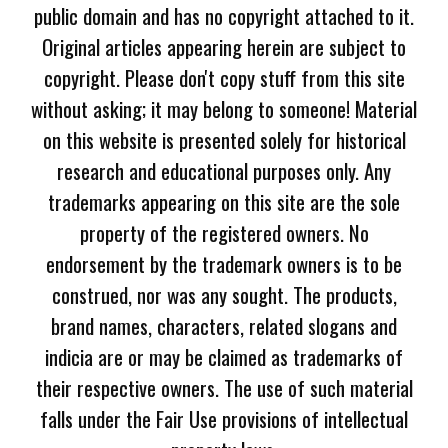
public domain and has no copyright attached to it.
Original articles appearing herein are subject to
copyright. Please don't copy stuff from this site
without asking; it may belong to someone! Material
on this website is presented solely for historical
research and educational purposes only. Any
trademarks appearing on this site are the sole
property of the registered owners. No
endorsement by the trademark owners is to be
construed, nor was any sought. The products,
brand names, characters, related slogans and
indicia are or may be claimed as trademarks of
their respective owners. The use of such material
falls under the Fair Use provisions of intellectual