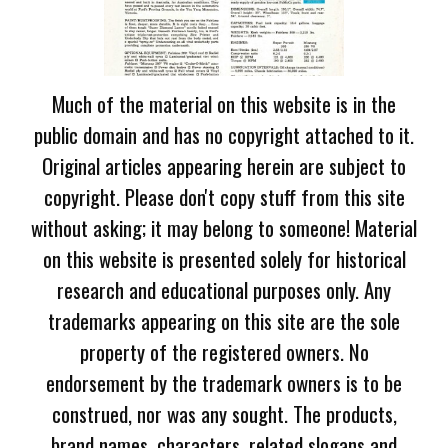
Much of the material on this website is in the
public domain and has no copyright attached to it.
Original articles appearing herein are subject to
copyright. Please don't copy stuff from this site
without asking; it may belong to someone! Material
on this website is presented solely for historical
research and educational purposes only. Any
trademarks appearing on this site are the sole
property of the registered owners. No
endorsement by the trademark owners is to be
construed, nor was any sought. The products,
brand names, characters, related slogans and