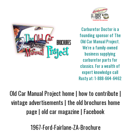
Carburetor Doctor is a
founding sponsor of The
Old Car Manual Project.
We're a family-owned
business supplying
carburetor parts for
classics. For a wealth of
expert knowledge call
Rusty at:
1-888-664-6462
Old Car Manual Project home
|
how to contribute
|
vintage advertisements
|
the old brochures home
page
|
old car magazine
|
Facebook
1967-Ford-Fairlane-ZA-Brochure