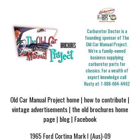
Carburetor Doctor is a
founding sponsor of The
Old Car Manual Project.
We're a family-owned
business supplying
carburetor parts for
classics. For a wealth of
expert knowledge call
Rusty at:
1-888-664-6462
Old Car Manual Project home
|
how to contribute
|
vintage advertisements
|
the old brochures home
page
|
blog
|
Facebook
1965 Ford Cortina Mark I (Aus)-09