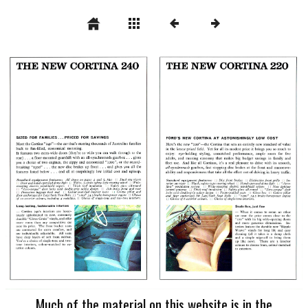
Much of the material on this website is in the