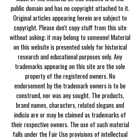
public domain and has no copyright attached to it.
Original articles appearing herein are subject to
copyright. Please don't copy stuff from this site
without asking; it may belong to someone! Material
on this website is presented solely for historical
research and educational purposes only. Any
trademarks appearing on this site are the sole
property of the registered owners. No
endorsement by the trademark owners is to be
construed, nor was any sought. The products,
brand names, characters, related slogans and
indicia are or may be claimed as trademarks of
their respective owners. The use of such material
falls under the Fair Use provisions of intellectual