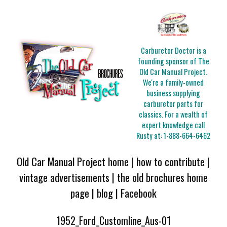
Carburetor Doctor is a
founding sponsor of The
Old Car Manual Project.
We're a family-owned
business supplying
carburetor parts for
classics. For a wealth of
expert knowledge call
Rusty at:
1-888-664-6462
Old Car Manual Project home
|
how to contribute
|
vintage advertisements
|
the old brochures home
page
|
blog
|
Facebook
1952_Ford_Customline_Aus-01