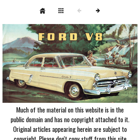
Much of the material on this website is in the
public domain and has no copyright attached to it.
Original articles appearing herein are subject to
copyright. Please don't copy stuff from this site