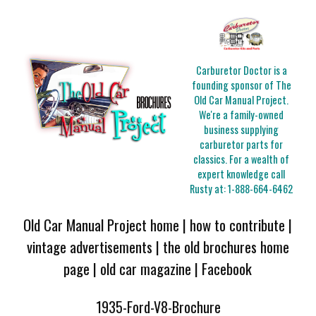
Carburetor Doctor is a
founding sponsor of The
Old Car Manual Project.
We're a family-owned
business supplying
carburetor parts for
classics. For a wealth of
expert knowledge call
Rusty at:
1-888-664-6462
Old Car Manual Project home
|
how to contribute
|
vintage advertisements
|
the old brochures home
page
|
old car magazine
|
Facebook
1935-Ford-V8-Brochure