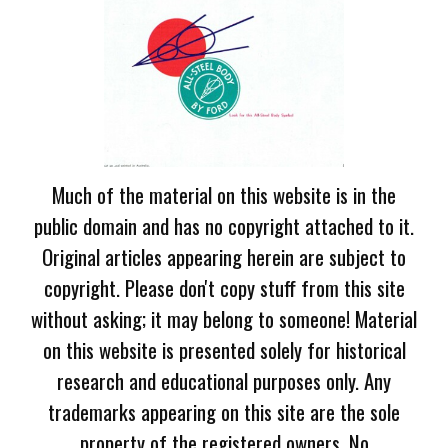
Much of the material on this website is in the
public domain and has no copyright attached to it.
Original articles appearing herein are subject to
copyright. Please don't copy stuff from this site
without asking; it may belong to someone! Material
on this website is presented solely for historical
research and educational purposes only. Any
trademarks appearing on this site are the sole
property of the registered owners. No