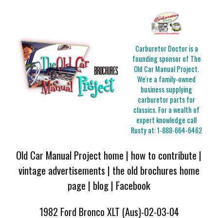
Carburetor Doctor is a
founding sponsor of The
Old Car Manual Project.
We're a family-owned
business supplying
carburetor parts for
classics. For a wealth of
expert knowledge call
Rusty at:
1-888-664-6462
Old Car Manual Project home
|
how to contribute
|
vintage advertisements
|
the old brochures home
page
|
blog
|
Facebook
1982 Ford Bronco XLT (Aus)-02-03-04