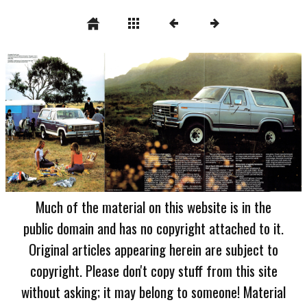
Much of the material on this website is in the
public domain and has no copyright attached to it.
Original articles appearing herein are subject to
copyright. Please don't copy stuff from this site
without asking; it may belong to someone! Material