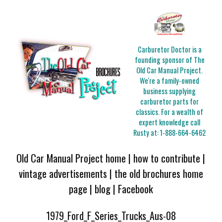
Carburetor Doctor is a
founding sponsor of The
Old Car Manual Project.
We're a family-owned
business supplying
carburetor parts for
classics. For a wealth of
expert knowledge call
Rusty at:
1-888-664-6462
Old Car Manual Project home
|
how to contribute
|
vintage advertisements
|
the old brochures home
page
|
blog
|
Facebook
1979_Ford_F_Series_Trucks_Aus-08