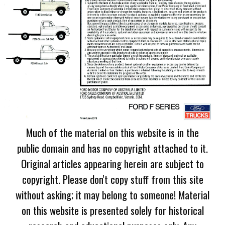
Much of the material on this website is in the
public domain and has no copyright attached to it.
Original articles appearing herein are subject to
copyright. Please don't copy stuff from this site
without asking; it may belong to someone! Material
on this website is presented solely for historical