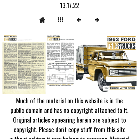
13.17.22
Much of the material on this website is in the
public domain and has no copyright attached to it.
Original articles appearing herein are subject to
copyright. Please don't copy stuff from this site
without asking; it may belong to someone! Material