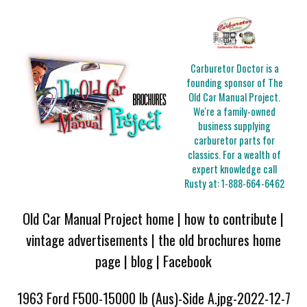
Carburetor Doctor is a
founding sponsor of The
Old Car Manual Project.
We're a family-owned
business supplying
carburetor parts for
classics. For a wealth of
expert knowledge call
Rusty at:
1-888-664-6462
Old Car Manual Project home
|
how to contribute
|
vintage advertisements
|
the old brochures home
page
|
blog
|
Facebook
1963 Ford F500-15000 lb (Aus)-Side A.jpg-2022-12-7