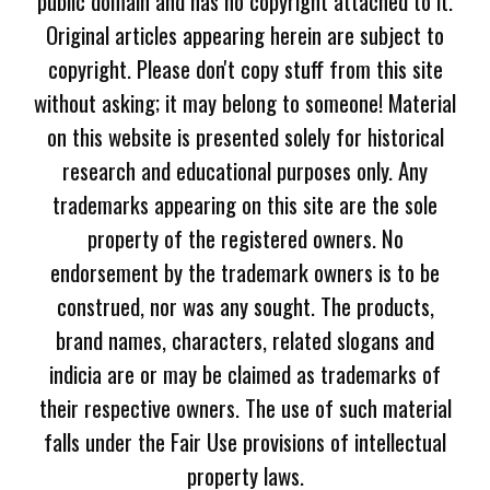
public domain and has no copyright attached to it.
Original articles appearing herein are subject to
copyright. Please don't copy stuff from this site
without asking; it may belong to someone! Material
on this website is presented solely for historical
research and educational purposes only. Any
trademarks appearing on this site are the sole
property of the registered owners. No
endorsement by the trademark owners is to be
construed, nor was any sought. The products,
brand names, characters, related slogans and
indicia are or may be claimed as trademarks of
their respective owners. The use of such material
falls under the Fair Use provisions of intellectual
property laws.