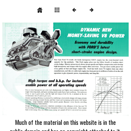
Much of the material on this website is in the