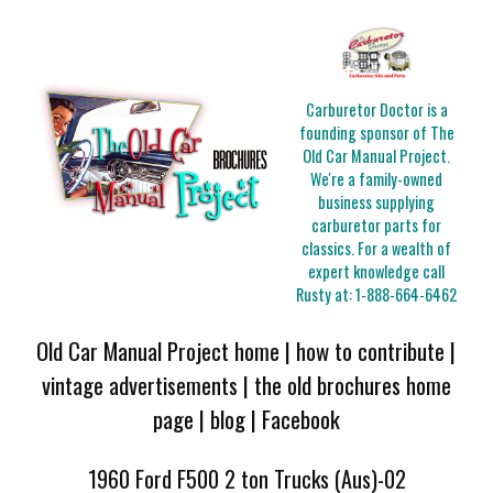
Carburetor Doctor is a
founding sponsor of The
Old Car Manual Project.
We're a family-owned
business supplying
carburetor parts for
classics. For a wealth of
expert knowledge call
Rusty at:
1-888-664-6462
Old Car Manual Project home
|
how to contribute
|
vintage advertisements
|
the old brochures home
page
|
blog
|
Facebook
1960 Ford F500 2 ton Trucks (Aus)-02