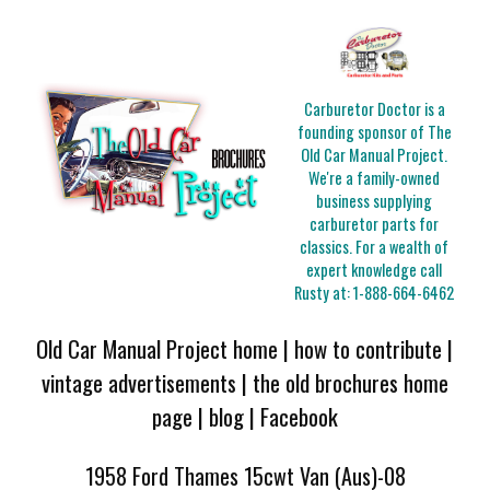
Carburetor Doctor is a
founding sponsor of The
Old Car Manual Project.
We're a family-owned
business supplying
carburetor parts for
classics. For a wealth of
expert knowledge call
Rusty at:
1-888-664-6462
Old Car Manual Project home
|
how to contribute
|
vintage advertisements
|
the old brochures home
page
|
blog
|
Facebook
1958 Ford Thames 15cwt Van (Aus)-08