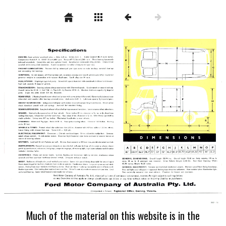
Much of the material on this website is in the