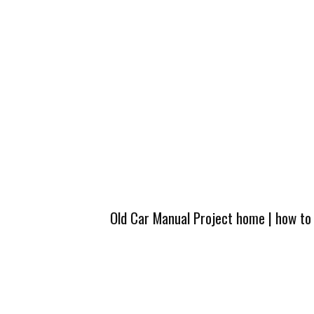
Old Car Manual Project home
|
how to