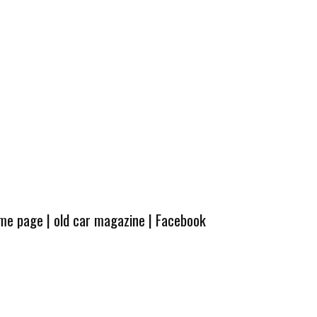
ome page
|
old car magazine
|
Facebook