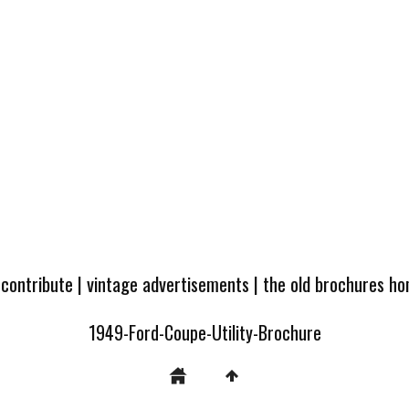
 contribute
|
vintage advertisements
|
the old brochures h
1949-Ford-Coupe-Utility-Brochure