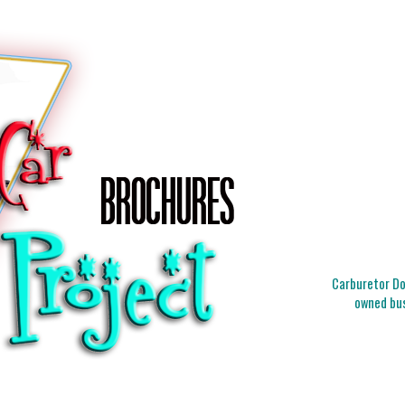
Carburetor Doc
owned bus