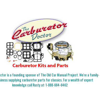
tor is a founding sponsor of The Old Car Manual Project. We're a family-
iness supplying carburetor parts for classics. For a wealth of expert
knowledge call Rusty at:
1-888-664-6462