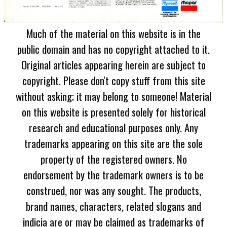
Much of the material on this website is in the
public domain and has no copyright attached to it.
Original articles appearing herein are subject to
copyright. Please don't copy stuff from this site
without asking; it may belong to someone! Material
on this website is presented solely for historical
research and educational purposes only. Any
trademarks appearing on this site are the sole
property of the registered owners. No
endorsement by the trademark owners is to be
construed, nor was any sought. The products,
brand names, characters, related slogans and
indicia are or may be claimed as trademarks of