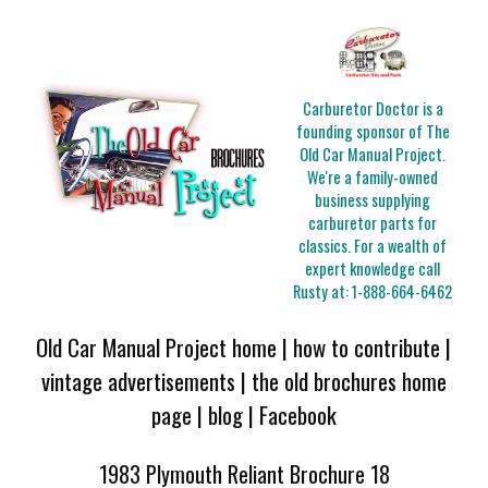
Carburetor Doctor is a
founding sponsor of The
Old Car Manual Project.
We're a family-owned
business supplying
carburetor parts for
classics. For a wealth of
expert knowledge call
Rusty at:
1-888-664-6462
Old Car Manual Project home
|
how to contribute
|
vintage advertisements
|
the old brochures home
page
|
blog
|
Facebook
1983 Plymouth Reliant Brochure 18